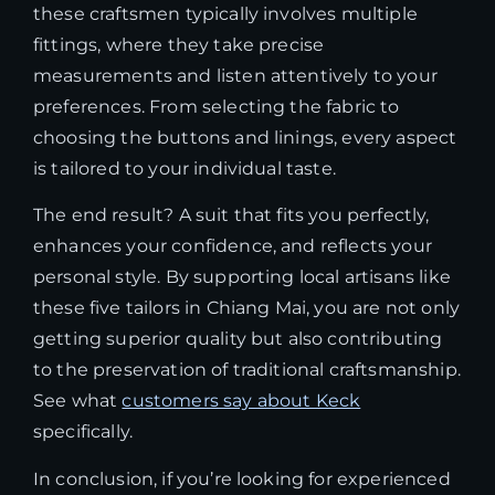
these craftsmen typically involves multiple
fittings, where they take precise
measurements and listen attentively to your
preferences. From selecting the fabric to
choosing the buttons and linings, every aspect
is tailored to your individual taste.
The end result? A suit that fits you perfectly,
enhances your confidence, and reflects your
personal style. By supporting local artisans like
these five tailors in Chiang Mai, you are not only
getting superior quality but also contributing
to the preservation of traditional craftsmanship.
See what
customers say about Keck
specifically.
In conclusion, if you’re looking for experienced