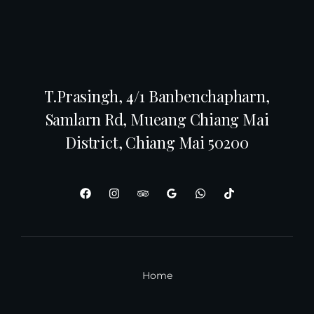
T.Prasingh, 4/1 Banbenchapharn,
Samlarn Rd, Mueang Chiang Mai
District, Chiang Mai 50200
Home