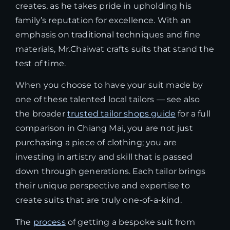
creates, as he takes pride in upholding his
family’s reputation for excellence. With an
emphasis on traditional techniques and fine
materials, Mr.Chaiwat crafts suits that stand the
test of time.
When you choose to have your suit made by
one of these talented local tailors — see also
the broader
trusted tailor shops guide
for a full
comparison in Chiang Mai, you are not just
purchasing a piece of clothing; you are
investing in artistry and skill that is passed
down through generations. Each tailor brings
their unique perspective and expertise to
create suits that are truly one-of-a-kind.
The
process
of getting a bespoke suit from