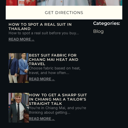
GET DIRECTIONS
Categories:
HOW TO SPOT A REAL SUIT IN
THAILAND
Blog
How to spot a real suit before you buy…
READ MORE
→
BEST SUIT FABRIC FOR
CHIANG MAI HEAT AND
TRAVEL
Choose fabric based on heat,
travel, and how often…
READ MORE
→
HOW TO GET A SHARP SUIT
IN CHIANG MAI: A TAILOR’S
STRAIGHT TALK
You’re in Chiang Mai, and you’re
thinking about getting…
READ MORE
→