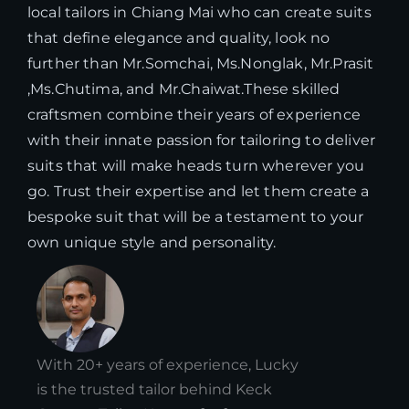
local tailors in Chiang Mai who can create suits
that define elegance and quality, look no
further than Mr.Somchai, Ms.Nonglak, Mr.Prasit
,Ms.Chutima, and Mr.Chaiwat.These skilled
craftsmen combine their years of experience
with their innate passion for tailoring to deliver
suits that will make heads turn wherever you
go. Trust their expertise and let them create a
bespoke suit that will be a testament to your
own unique style and personality.
With 20+ years of experience, Lucky
is the trusted tailor behind Keck