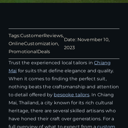
Tags:
CustomerReviews
,
Date: November 10,
OnlineCustomization
,
2023
PromotionalDeals
Trust the experienced local tailors in
Chiang
Mai
for suits that define elegance and quality.
When it comes to finding the perfect suit,
nothing beats the craftsmanship and attention
to detail offered by
bespoke tailors
. In Chiang
Mai, Thailand, a city known for its rich cultural
heritage, there are several skilled artisans who
have honed their craft over generations. For a
full overview of what to expect from a
custom