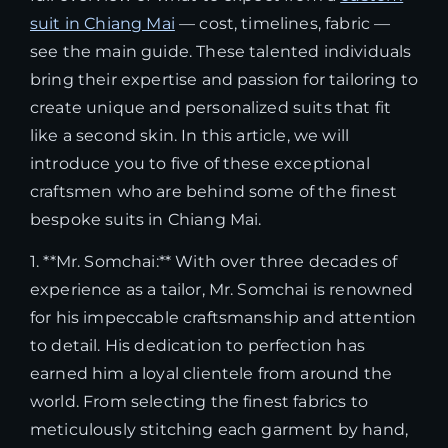
suit in Chiang Mai
— cost, timelines, fabric —
see the main guide. These talented individuals
bring their expertise and passion for tailoring to
create unique and personalized suits that fit
like a second skin. In this article, we will
introduce you to five of these exceptional
craftsmen who are behind some of the finest
bespoke suits in Chiang Mai.
1. **Mr. Somchai:** With over three decades of
experience as a tailor, Mr. Somchai is renowned
for his impeccable craftsmanship and attention
to detail. His dedication to perfection has
earned him a loyal clientele from around the
world. From selecting the finest fabrics to
meticulously stitching each garment by hand,