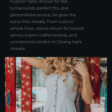
Custom Tailor. Known for fast
turnarounds, perfect fits, and
personalized service, he goes the
extra mile; literally. From suits to
simple fixes, clients return for honest
advice, expert craftsmanship, and
unmatched comfort in Chiang Mai’s
climate.