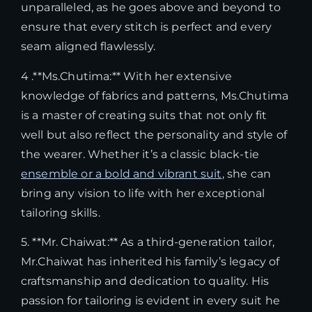
unparalleled, as he goes above and beyond to
ensure that every stitch is perfect and every
seam aligned flawlessly.
4 .**Ms.Chutima:** With her extensive
knowledge of fabrics and patterns, Ms.Chutima
is a master of creating suits that not only fit
well but also reflect the personality and style of
the wearer. Whether it’s a classic black-tie
ensemble or a bold and vibrant suit
, she can
bring any vision to life with her exceptional
tailoring skills.
5. **Mr. Chaiwat:** As a third-generation tailor,
Mr.Chaiwat has inherited his family’s legacy of
craftsmanship and dedication to quality. His
passion for tailoring is evident in every suit he