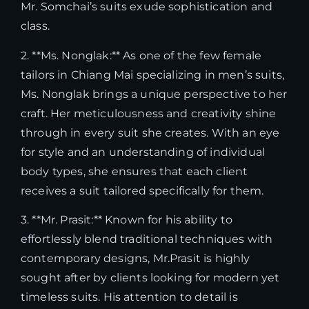
Mr. Somchai’s suits exude sophistication and
class.
2. **Ms. Nonglak:** As one of the few female
tailors in Chiang Mai specializing in men’s suits,
Ms. Nonglak brings a unique perspective to her
craft. Her meticulousness and creativity shine
through in every suit she creates. With an eye
for style and an understanding of individual
body types, she ensures that each client
receives a suit tailored specifically for them.
3. **Mr. Prasit:** Known for his ability to
effortlessly blend traditional techniques with
contemporary designs, Mr.Prasit is highly
sought after by clients looking for modern yet
timeless suits. His attention to detail is