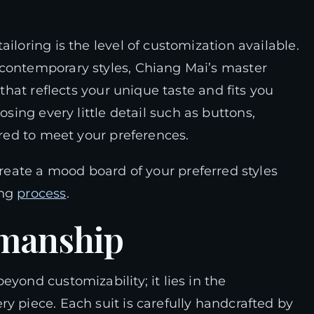
iloring is the level of customization available.
 contemporary styles, Chiang Mai’s master
 that reflects your unique taste and fits you
osing every little detail such as buttons,
ored to meet your preferences.
 create a mood board of your preferred styles
ing
process
.
smanship
yond customizability; it lies in the
y piece. Each suit is carefully handcrafted by