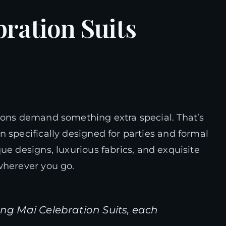
ration Suits
ions demand something extra special. That’s
 specifically designed for parties and formal
ue designs, luxurious fabrics, and exquisite
wherever you go.
ang Mai Celebration Suits, each