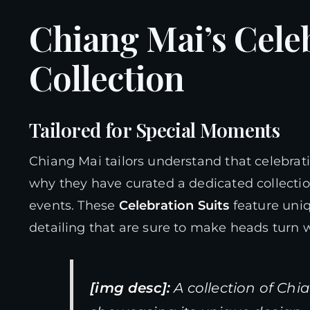
Chiang Mai’s Celeb
Collection
Tailored for Special Moments
Chiang Mai tailors understand that celebrat
why they have curated a dedicated collection
events. These
Celebration Suits
feature uniq
detailing that are sure to make heads turn 
[img desc]:
A collection of Chi