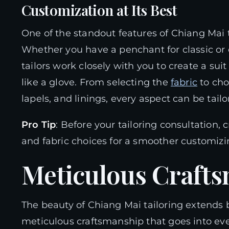
Customization at Its Best
One of the standout features of Chiang Mai ta
Whether you have a penchant for classic or
tailors work closely with you to create a suit
like a glove. From selecting the
fabric
to cho
lapels, and linings, every aspect can be tail
Pro Tip
: Before your tailoring consultation,
and fabric choices for a smoother customiz
Meticulous Craft
The beauty of Chiang Mai tailoring extends be
meticulous craftsmanship that goes into ever