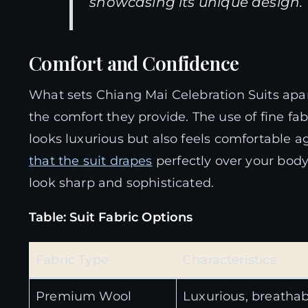
showcasing its unique design.
Comfort and Confidence
What sets Chiang Mai Celebration Suits apart
the comfort they provide. The use of fine fa
looks luxurious but also feels comfortable a
that the suit drapes
perfectly over your bod
look sharp and sophisticated.
Table: Suit Fabric Options
Fabric Type
Characteristics
Premium Wool
Luxurious, breathab