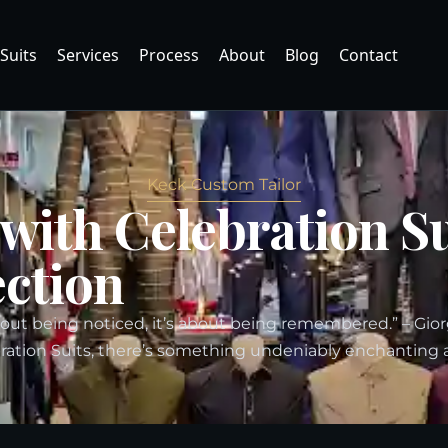
Suits
Services
Process
About
Blog
Contact
Keck Custom Tailor
 with Celebration S
ection
bout being noticed, it’s about being remembered.” – Gio
ation Suits, there’s something undeniably enchanting 