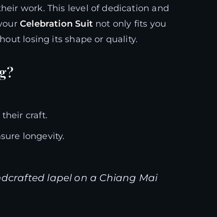
heir work. This level of dedication and
 your
Celebration Suit
not only fits you
hout losing its shape or quality.
ng?
heir craft.
sure longevity.
ndcrafted lapel on a Chiang Mai