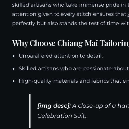
skilled artisans who take immense pride in t
attention given to every stitch ensures that
perfectly but also stands the test of time wit
Why Choose Chiang Mai Tailori
Unparalleled attention to detail.
Skilled artisans who are passionate about t
High-quality materials and fabrics that en
[img desc]:
A close-up of a ha
Celebration Suit.