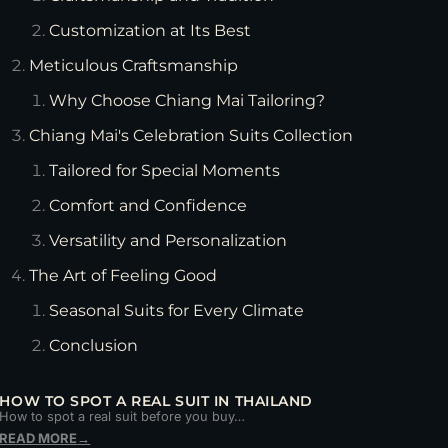
Customization at Its Best
Meticulous Craftsmanship
Why Choose Chiang Mai Tailoring?
Chiang Mai's Celebration Suits Collection
Tailored for Special Moments
Comfort and Confidence
Versatility and Personalization
The Art of Feeling Good
Seasonal Suits for Every Climate
Conclusion
HOW TO SPOT A REAL SUIT IN THAILAND
How to spot a real suit before you buy…
READ MORE
→