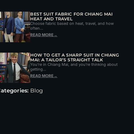
BEST SUIT FABRIC FOR CHIANG MAI
HEAT AND TRAVEL
Choose fabric based on heat, travel, and how
often…
READ MORE
→
HOW TO GET A SHARP SUIT IN CHIANG
MAI: A TAILOR’S STRAIGHT TALK
You’re in Chiang Mai, and you’re thinking about
getting…
READ MORE
→
ategories:
Blog