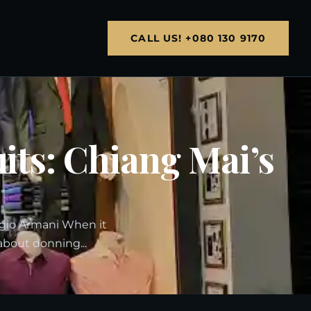
CALL US! +080 130 9170
uits: Chiang Mai’s
rgio Armani When it
about donning...