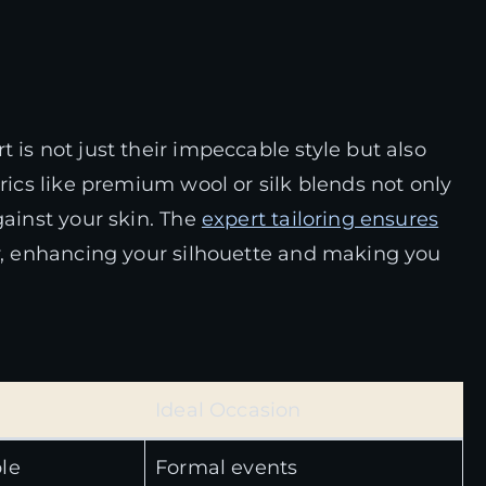
 is not just their impeccable style but also
brics like premium wool or silk blends not only
gainst your skin. The
expert tailoring ensures
y, enhancing your silhouette and making you
Ideal Occasion
le
Formal events