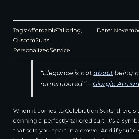
Tags:
AffordableTailoring
,
Date: Novembe
CustomSuits
,
PersonalizedService
“Elegance is not
about
being no
remembered.” –
Giorgio Arman
When it comes to Celebration Suits, there’
donning a perfectly tailored suit. It’s a sym
that sets you apart in a crowd. And if you’re