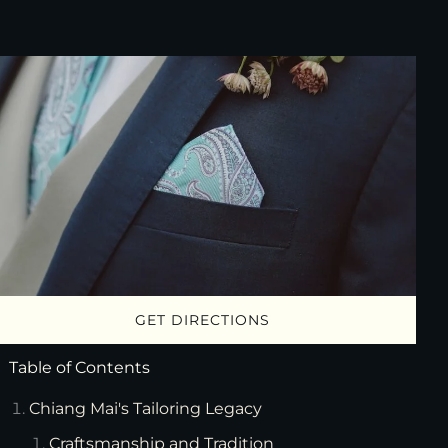
GET DIRECTIONS
Table of Contents
Chiang Mai's Tailoring Legacy
Craftsmanship and Tradition