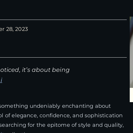
r 28, 2023
ticed, it’s about being
i
s something undeniably enchanting about
bol of elegance, confidence, and sophistication
 searching for the epitome of style and quality,