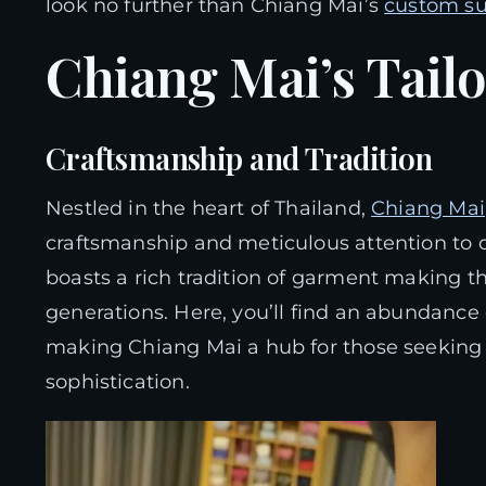
look no further than Chiang Mai’s
custom su
Chiang Mai’s Tail
Craftsmanship and Tradition
Nestled in the heart of Thailand,
Chiang Mai
craftsmanship and meticulous attention to de
boasts a rich tradition of garment making 
generations. Here, you’ll find an abundance o
making Chiang Mai a hub for those seekin
sophistication.