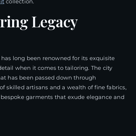
it
collection.
oring Legacy
has long been renowned for its exquisite
tail when it comes to tailoring. The city
that has been passed down through
f skilled artisans and a wealth of fine fabrics,
g bespoke garments that exude elegance and