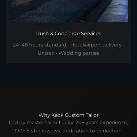
Rush & Concierge Services
24–48 hours standard • Hotel/airport delivery •
Unisex • Wedding parties
Why Keck Custom Tailor
Led by master tailor Lucky: 20+ years experience,
170+ 5-star reviews, dedication to perfection.