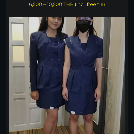
6,500 – 10,500 THB (incl. free tie)