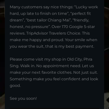
Many customers say nice things: “Lucky work
hard, up late to finish on time”, “perfect fit
dream”, “best tailor Chiang Mai”, “friendly,
honest, no pressure”. Over 170 Google 5-star
reviews. TripAdvisor Travelers Choice. This
make me happy and proud. Your smile when
you wear the suit, that is my best payment.
Please come visit my shop in Old City, Phra
Sing. Walk in. No appointment need. Let us
make your next favorite clothes. Not just suit.
Something make you feel confident and look
good.
See you soon!