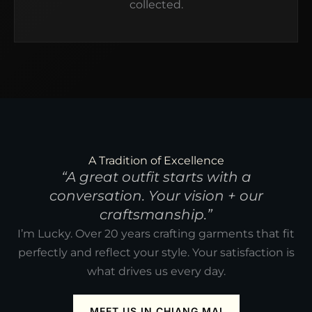
collected.
A Tradition of Excellence
“A great outfit starts with a
conversation. Your vision + our
craftsmanship.”
I’m Lucky. Over 20 years crafting garments that fit
perfectly and reflect your style. Your satisfaction is
what drives us every day.
MEET US IN CHIANG MAI