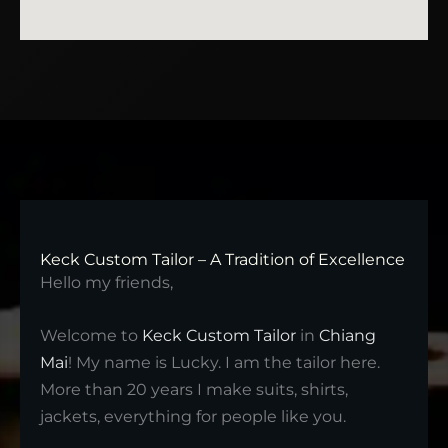
Keck Custom Tailor – A Tradition of Excellence
Hello my friends,
Welcome to
Keck Custom Tailor
in
Chiang
Mai
! My name is Lucky. I am the tailor here.
More than 20 years I make suits, shirts,
jackets, everything for people like you.