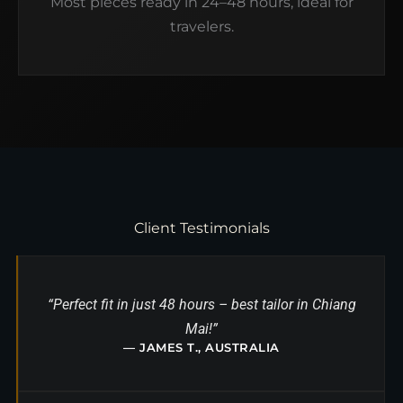
Most pieces ready in 24–48 hours, ideal for
travelers.
Client Testimonials
“Perfect fit in just 48 hours – best tailor in Chiang
Mai!”
— JAMES T., AUSTRALIA