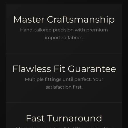
Master Craftsmanship
Hand-tailored precision with premium
imported fabrics.
Flawless Fit Guarantee
Multiple fittings until perfect. Your
satisfaction first.
Fast Turnaround