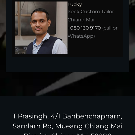
Lucky
Keck Custom Tailor
Chiang Mai
+080 130 9170
(call or
WhatsApp)
T.Prasingh, 4/1 Banbenchapharn,
Samlarn Rd, Mueang Chiang Mai