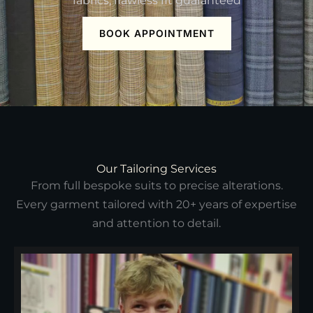
fabrics, flawless fit guaranteed
BOOK APPOINTMENT
Our Tailoring Services
From full bespoke suits to precise alterations.
Every garment tailored with 20+ years of expertise
and attention to detail.