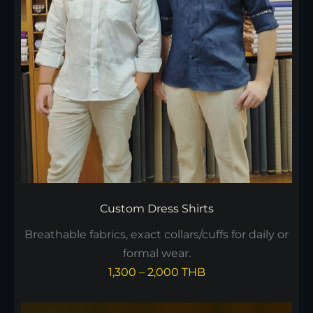
Custom Dress Shirts
Breathable fabrics, exact collars/cuffs for daily or
formal wear.
1,300 – 2,000 THB