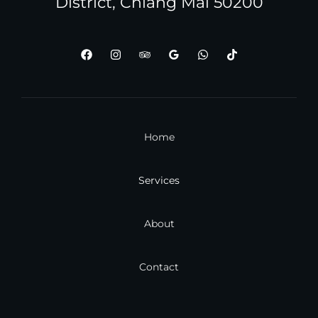
District, Chiang Mai 50200
Home
Services
About
Contact