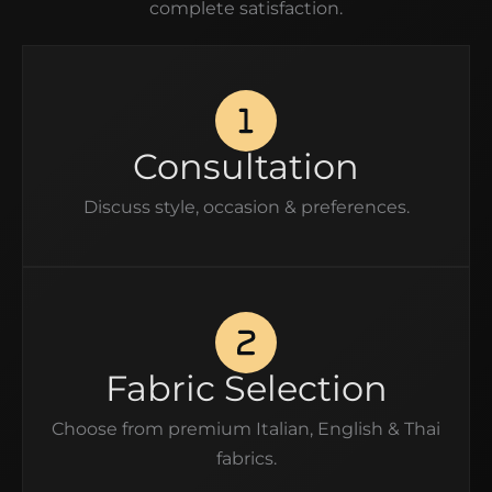
complete satisfaction.
Consultation
Discuss style, occasion & preferences.
Fabric Selection
Choose from premium Italian, English & Thai
fabrics.