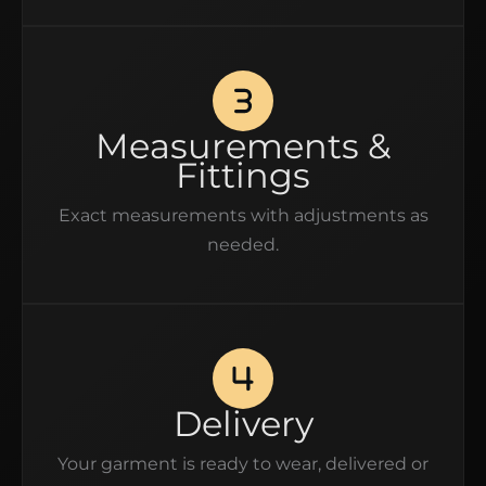
Measurements &
Fittings
Exact measurements with adjustments as
needed.
Delivery
Your garment is ready to wear, delivered or