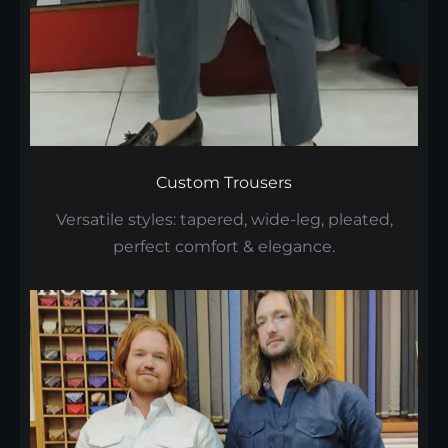
Custom Trousers
Versatile styles: tapered, wide-leg, pleated,
perfect comfort & elegance.