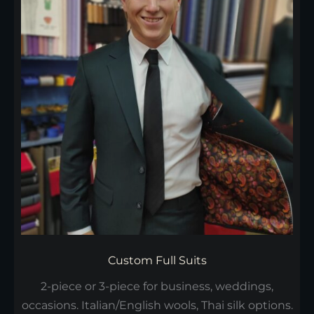
Custom Full Suits
2-piece or 3-piece for business, weddings,
occasions. Italian/English wools, Thai silk options.