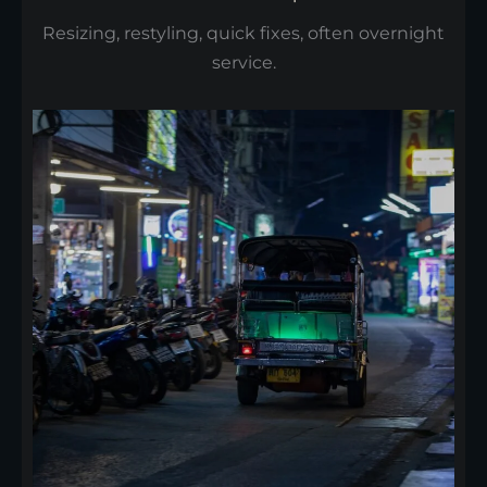
Resizing, restyling, quick fixes, often overnight
service.