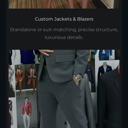
Custom Jackets & Blazers
Standalone or suit-matching, precise structure,
luxurious details.