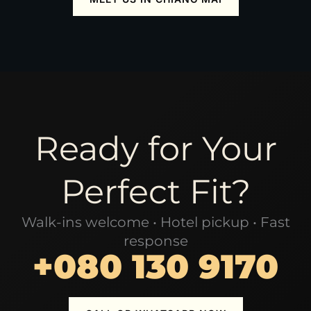
Ready for Your
Perfect Fit?
Walk-ins welcome • Hotel pickup • Fast
response
+080 130 9170