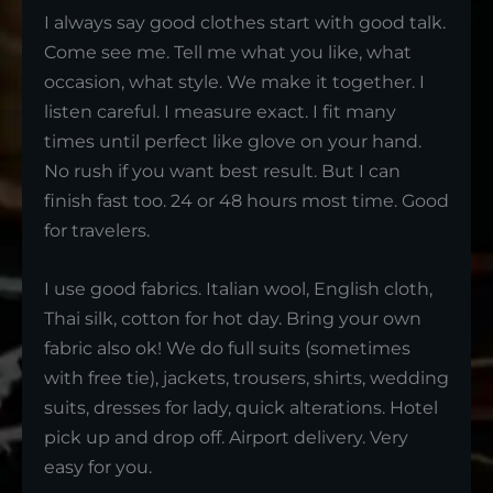
I always say good clothes start with good talk.
Come see me. Tell me what you like, what
occasion, what style. We make it together. I
listen careful. I measure exact. I fit many
times until perfect like glove on your hand.
No rush if you want best result. But I can
finish fast too. 24 or 48 hours most time. Good
for travelers.
I use good fabrics. Italian wool, English cloth,
Thai silk, cotton for hot day. Bring your own
fabric also ok! We do full suits (sometimes
with free tie), jackets, trousers, shirts, wedding
suits, dresses for lady, quick alterations. Hotel
pick up and drop off. Airport delivery. Very
easy for you.