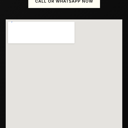
CALL OR WHATSAPP NOW