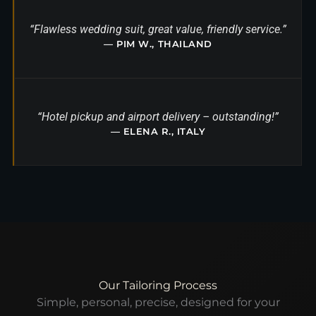
“Flawless wedding suit, great value, friendly service.”
— PIM W., THAILAND
“Hotel pickup and airport delivery – outstanding!”
— ELENA R., ITALY
Our Tailoring Process
Simple, personal, precise, designed for your