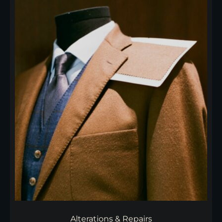
Alterations & Repairs