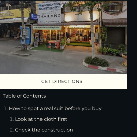
GET DIRECTIONS
Table of Contents
How to spot a real suit before you buy
Look at the cloth first
Check the construction