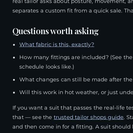
real tailor asks about posture, movement, an
separates a custom fit from a quick sale. Th
Questions worth asking
What fabric is this, exactly?
How many fittings are included? (See th
schedule looks like.)
What changes can still be made after the f
Will this work in hot weather, or just und
If you want a suit that passes the real-life
that — see the
trusted tailor shops guide
. S
and then come in for a fitting. A suit should h