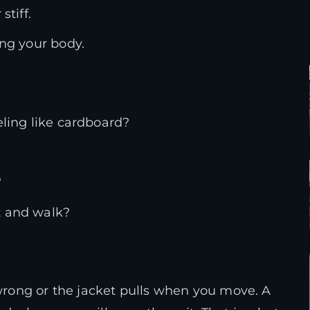
stiff.
ing your body.
eling like cardboard?
?
t and walk?
 wrong or the jacket pulls when you move. A