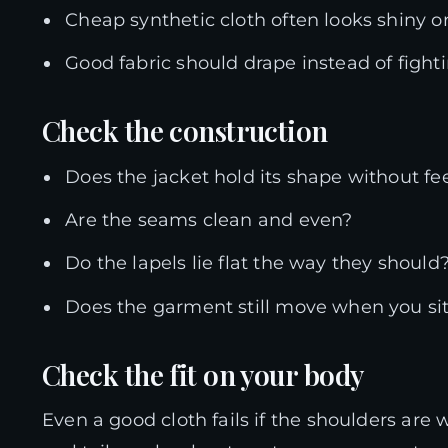
Cheap synthetic cloth often looks shiny or 
Good fabric should drape instead of fight
Check the construction
Does the jacket hold its shape without fe
Are the seams clean and even?
Do the lapels lie flat the way they should
Does the garment still move when you si
Check the fit on your body
Even a good cloth fails if the shoulders are