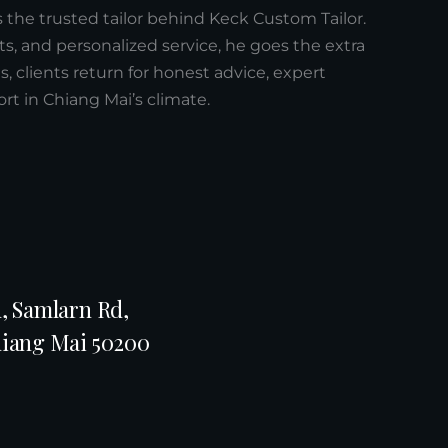
s the trusted tailor behind Keck Custom Tailor.
ts, and personalized service, he goes the extra
xes, clients return for honest advice, expert
t in Chiang Mai’s climate.
, Samlarn Rd,
hiang Mai 50200