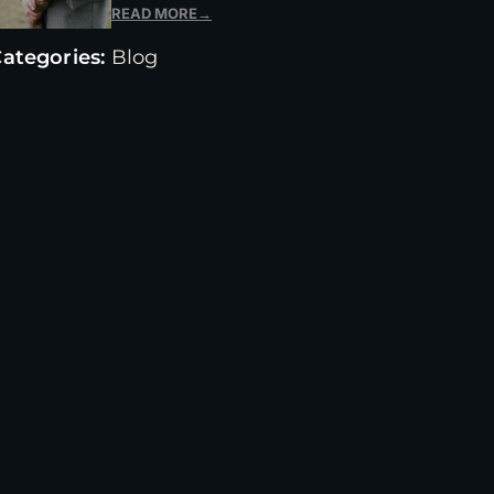
READ MORE
→
ategories:
Blog