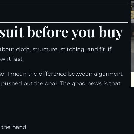
 suit before you buy
bout cloth, structure, stitching, and fit. If
w it fast.
and, I mean the difference between a garment
y pushed out the door. The good news is that
 the hand.