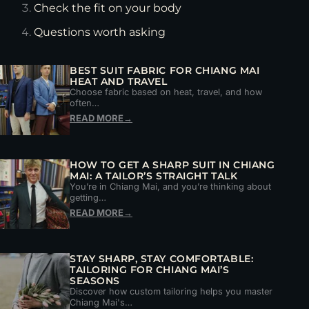
Check the fit on your body
Questions worth asking
BEST SUIT FABRIC FOR CHIANG MAI
HEAT AND TRAVEL
Choose fabric based on heat, travel, and how
often…
READ MORE
→
HOW TO GET A SHARP SUIT IN CHIANG
MAI: A TAILOR’S STRAIGHT TALK
You’re in Chiang Mai, and you’re thinking about
getting…
READ MORE
→
STAY SHARP, STAY COMFORTABLE:
TAILORING FOR CHIANG MAI’S
SEASONS
Discover how custom tailoring helps you master
Chiang Mai's…