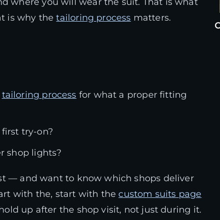
d where you will wear the suit. That is what
at is why the
tailoring process
matters.
C
e
tailoring process
for what a proper fitting
irst try-on?
er shop lights?
 test — and want to know which shops deliver
tart with the, start with the
custom suits page
old up after the shop visit, not just during it.