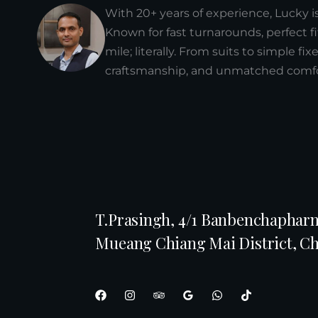
With 20+ years of experience, Lucky i
Known for fast turnarounds, perfect fi
mile; literally. From suits to simple fi
craftsmanship, and unmatched comfor
T.Prasingh, 4/1 Banbenchapharn
Mueang Chiang Mai District, C