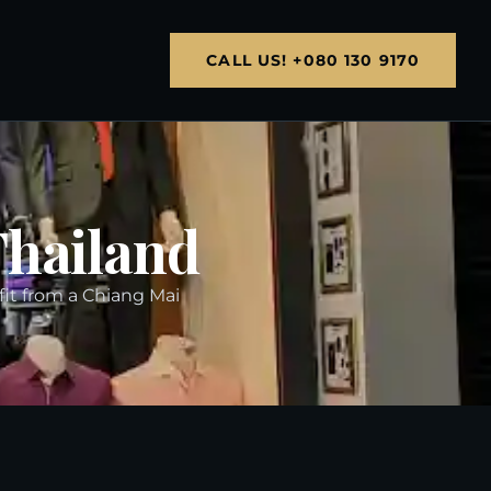
CALL US! +080 130 9170
Thailand
 fit from a Chiang Mai