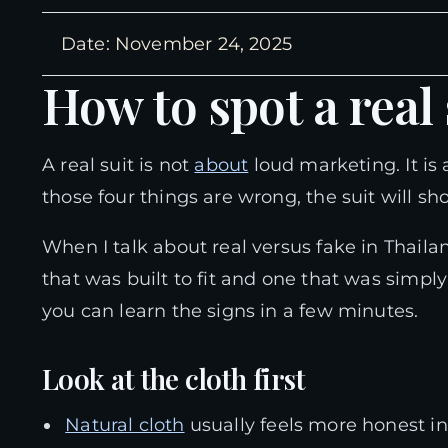
Date: November 24, 2025
How to spot a real
A real suit is not
about
loud marketing. It is a
those four things are wrong, the suit will sho
When I talk about real versus fake in Thail
that was built to fit and one that was simpl
you can learn the signs in a few minutes.
Look at the cloth first
Natural cloth
usually feels more honest in