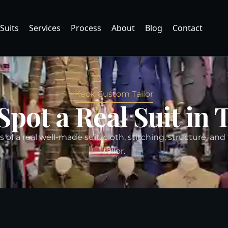
Suits
Services
Process
About
Blog
Contact
Keck Custom Tailor
Spot a Real Suit in 
 of a real well-made suit: cloth, stitching, structure, and
tailor.